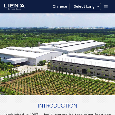
Chinese
INTRODUCTION
Established in 1987, Lien'A started its first manufacturing