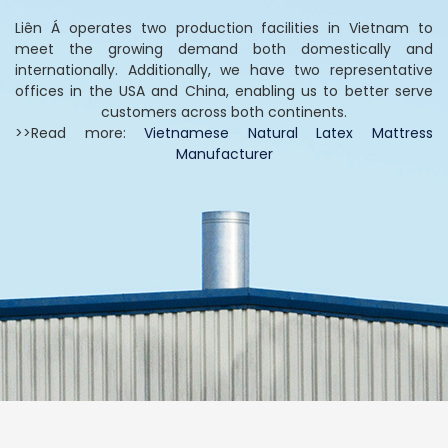
Liên Á operates two production facilities in Vietnam to
meet the growing demand both domestically and
internationally. Additionally, we have two representative
offices in the USA and China, enabling us to better serve
customers across both continents.
>>Read more:
Vietnamese Natural Latex Mattress
Manufacturer