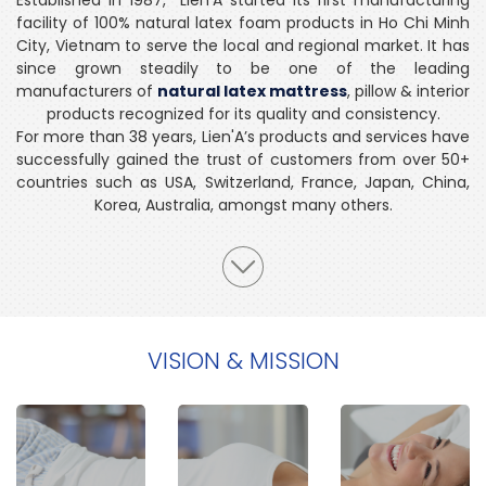
facility of 100% natural latex foam products in Ho Chi Minh
City, Vietnam to serve the local and regional market. It has
since grown steadily to be one of the leading
manufacturers of
natural latex mattress
, pillow & interior
products recognized for its quality and consistency.
For more than 38 years, Lien'A’s products and services have
successfully gained the trust of customers from over 50+
countries such as USA, Switzerland, France, Japan, China,
Korea, Australia, amongst many others.
VISION & MISSION