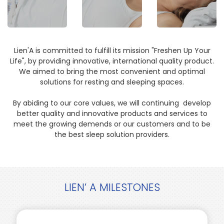
Lien'A is committed to fulfill its mission "Freshen Up Your
Life", by providing innovative, international quality product.
We aimed to bring the most convenient and optimal
solutions for resting and sleeping spaces.
By abiding to our core values, we will continuing develop
better quality and innovative products and services to
meet the growing demends or our customers and to be
the best sleep solution providers.
LIEN’ A MILESTONES