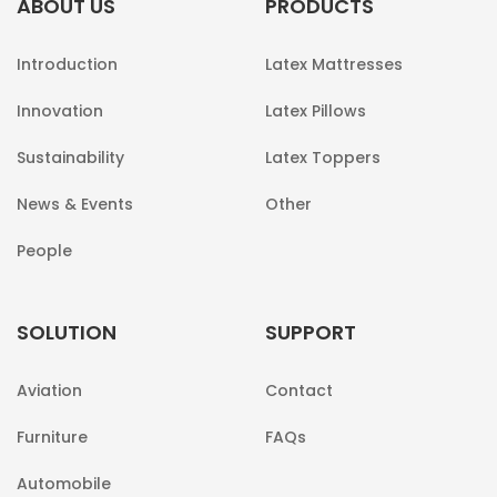
ABOUT US
PRODUCTS
Introduction
Latex Mattresses
Innovation
Latex Pillows
Sustainability
Latex Toppers
News & Events
Other
People
SOLUTION
SUPPORT
Aviation
Contact
Furniture
FAQs
Automobile