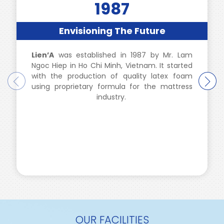
1987
Envisioning The Future
Lien’A
was established in 1987 by Mr. Lam
Ngoc Hiep in Ho Chi Minh, Vietnam. It started
with the production of quality latex foam
using proprietary formula for the mattress
industry.
OUR FACILITIES