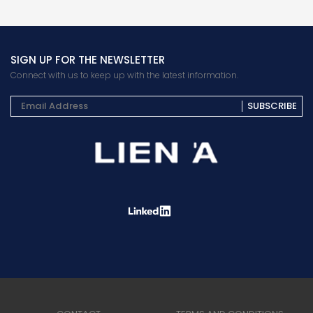
SIGN UP FOR THE NEWSLETTER
Connect with us to keep up with the latest information.
SUBSCRIBE