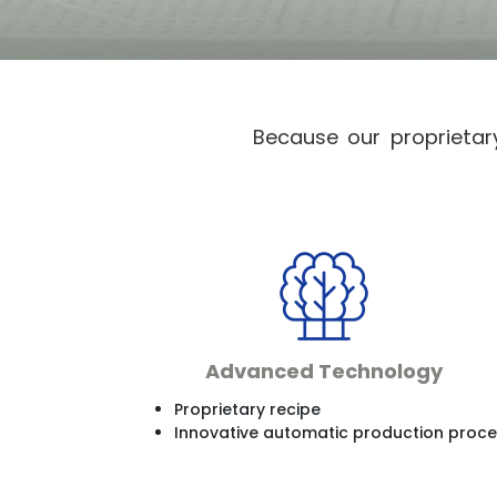
Because our proprietar
Advanced Technology
Proprietary recipe
Innovative automatic production proc