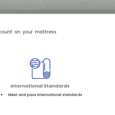
 count on your mattress
International Standards
Meet and pass international standards