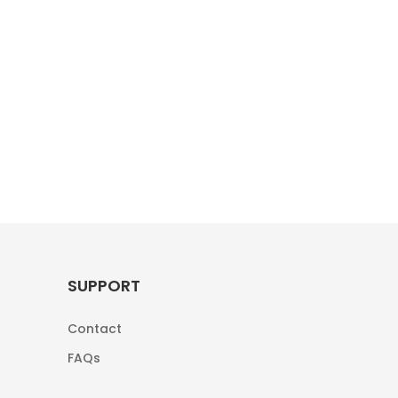
SUPPORT
Contact
FAQs