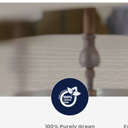
100% Purely Green
E