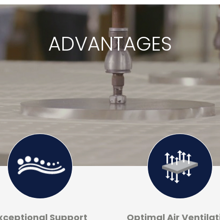
ADVANTAGES
xceptional Support
Optimal Air Ventilat