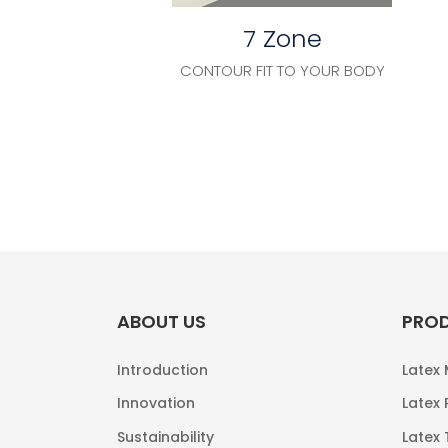
7 Zone
CONTOUR FIT TO YOUR BODY
ABOUT US
PRO
Introduction
Latex
Innovation
Latex 
Sustainability
Latex