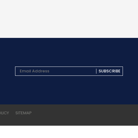
SUBSCRIBE
OLICY
SITEMAP