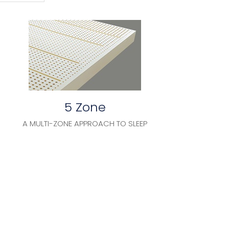
5 Zone
A MULTI-ZONE APPROACH TO SLEEP