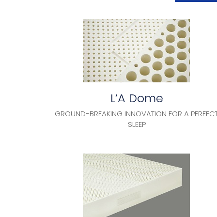
L’A Dome
GROUND-BREAKING INNOVATION FOR A PERFEC
SLEEP