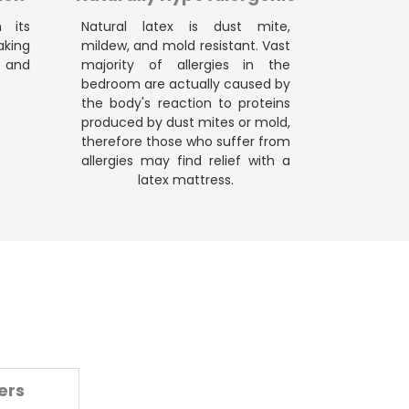
h its
Natural latex is dust mite,
king
mildew, and mold resistant. Vast
 and
majority of allergies in the
bedroom are actually caused by
the body's reaction to proteins
produced by dust mites or mold,
therefore those who suffer from
allergies may find relief with a
latex mattress.
ers