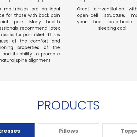
x mattresses are an ideal
Great air-ventilation wit
ce for those with back pain
open-cell structure, ma
joint pain. Many health
your bed breathable
essionals recommend latex
sleeping cool
esses for pain relief. This is
ause of the comfort and
ioning properties of the
x and its ability to promote
natural spine alignment
PRODUCTS
tresses
Pillows
Topp