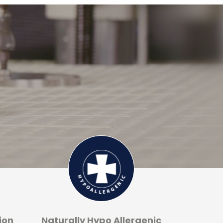
ion
Naturally Hypo Allergenic