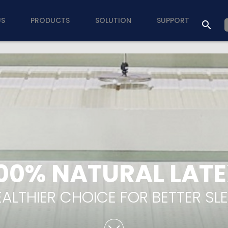
US
PRODUCTS
SOLUTION
SUPPORT
00% NATURAL LAT
ALTHIER CHOICE FOR BETTER SL