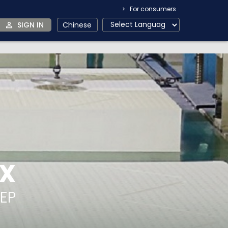
For consumers
SIGN IN
Chinese
EX
EEP