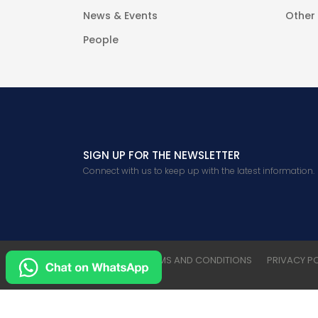
News & Events
Other
People
SIGN UP FOR THE NEWSLETTER
Connect with us to keep up with the latest information.
CONTACT
TERMS AND CONDITIONS
PRIVACY P