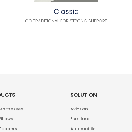
Classic
GO TRADITIONAL FOR STRONG SUPPORT
DUCTS
SOLUTION
 Mattresses
Aviation
Pillows
Furniture
 Toppers
Automobile