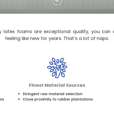
y latex foams are exceptional quality, you can
feeling like new for years. That’s a lot of naps.
Finest Material Sources
Stringent raw material selection
ess
Close proximity to rubber plantations