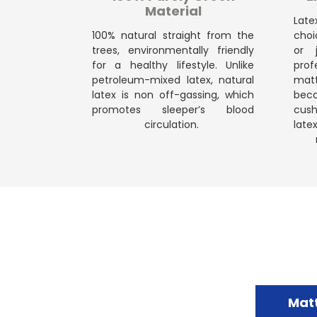
Material
Late
100% natural straight from the
choi
trees, environmentally friendly
or 
for a healthy lifestyle. Unlike
prof
petroleum-mixed latex, natural
mattr
latex is non off-gassing, which
bec
promotes sleeper’s blood
cush
circulation.
late
Mat