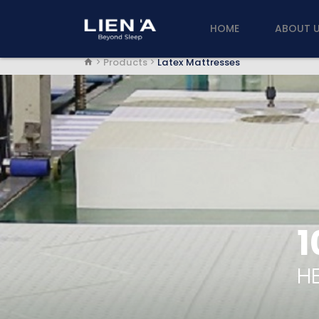
HOME
ABOUT 
Products
Latex Mattresses
1
HE