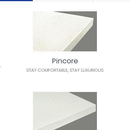
Pincore
T
STAY COMFORTABLE, STAY LUXURIOUS