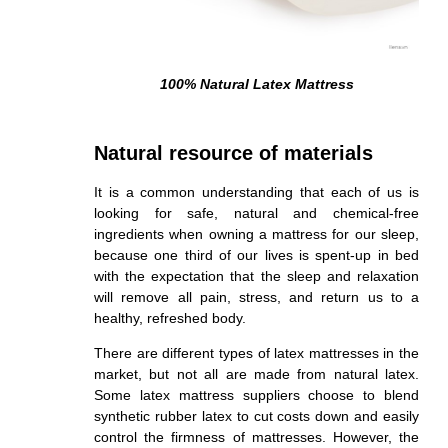
100% Natural Latex Mattress
Natural resource of materials
It is a common understanding that each of us is
looking for safe, natural and chemical-free
ingredients when owning a mattress for our sleep,
because one third of our lives is spent-up in bed
with the expectation that the sleep and relaxation
will remove all pain, stress, and return us to a
healthy, refreshed body.
There are different types of latex mattresses in the
market, but not all are made from natural latex.
Some latex mattress suppliers choose to blend
synthetic rubber latex to cut costs down and easily
control the firmness of mattresses. However, the