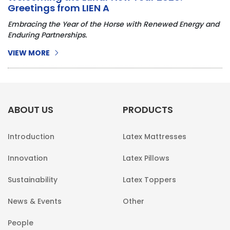
Greetings from LIEN A
Embracing the Year of the Horse with Renewed Energy and
Enduring Partnerships.
VIEW MORE
ABOUT US
PRODUCTS
Introduction
Latex Mattresses
Innovation
Latex Pillows
Sustainability
Latex Toppers
News & Events
Other
People