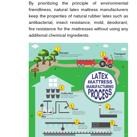
By prioritizing the principle of environmental
friendliness, natural latex mattress manufacturers
keep the properties of natural rubber latex such as
antibacterial, insect resistance, mold, deodorant,
fire resistance for the mattresses without using any
additional chemical ingredients.