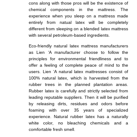
cons along with those pros will be the existence of
chemical components in the mattress. The
experience when you sleep on a mattress made
entirely from natual latex will be completely
different from sleeping on a blended latex mattress
with several petroleum-based ingredients.
Eco-friendly natural latex mattress manufacturers
as Lien ‘A manufacturer choose to follow the
principles for environmental friendliness and to
offer a feeling of complete peace of mind to the
users. Lien ‘A natural latex mattresses consist of
100% natural latex, which is harvested from the
rubber trees in the planned plantation areas.
Rubber latex is carefully and strictly selected from
leading reputable suppliers. Then it will be purified
by releasing dirts, residues and odors before
foaming with over 35 years of specialized
experience. Natural rubber latex has a naturally
white color, no bleaching chemicals and a
comfortable fresh smell.