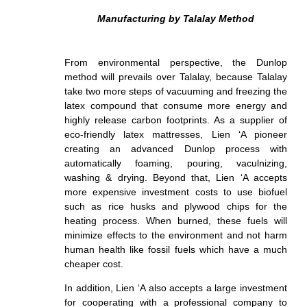
Manufacturing by Talalay Method
From environmental perspective, the Dunlop
method will prevails over Talalay, because Talalay
take two more steps of vacuuming and freezing the
latex compound that consume more energy and
highly release carbon footprints. As a supplier of
eco-friendly latex mattresses,
Lien ‘A pioneer
creating an advanced Dunlop process with
automatically foaming, pouring, vaculnizing,
washing & drying
. Beyond that, Lien ‘A accepts
more expensive investment costs to use biofuel
such as rice husks and plywood chips for the
heating process. When burned, these
fuel
s will
minimize effects to the environment and not harm
human health like fossil fuels which have a much
cheaper cost.
In addition, Lien ‘A also accepts a large investment
for cooperating with a
professional company to