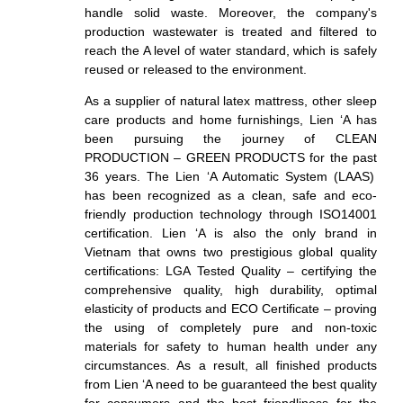
handle solid waste. Moreover, the company's
production wastewater is treated and filtered to
reach the A level of water
standard
, which is safely
reused or released to the environment.
As a supplier of natural latex mattress, other sleep
care products and home furnishings, Lien ‘A has
been pursuing the journey of CLEAN
PRODUCTION – GREEN PRODUCTS for the past
36
years. The Lien ‘A Automatic System (LAAS)
has been recognized as a clean, safe and eco-
friendly production technology through ISO14001
certification. Lien ‘A is also the only brand in
Vietnam that owns two prestigious global quality
certifications: LGA Tested Quality – certifying the
comprehensive quality, high durability, optimal
elasticity of products and ECO Certificate – proving
the using of completely pure
and non-toxic
materials for safety to human health under any
circumstances. As a result, a
ll finished products
from Lien ‘A need to be guaranteed the best quality