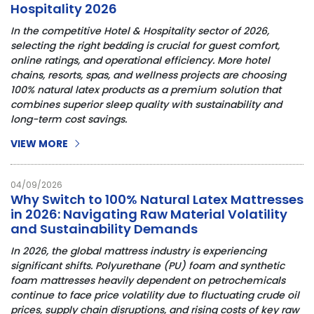
Hospitality 2026
In the competitive Hotel & Hospitality sector of 2026, 
selecting the right bedding is crucial for guest comfort, 
online ratings, and operational efficiency. More hotel 
chains, resorts, spas, and wellness projects are choosing 
100% natural latex products as a premium solution that 
combines superior sleep quality with sustainability and 
long-term cost savings.
VIEW MORE
04/09/2026
Why Switch to 100% Natural Latex Mattresses
in 2026: Navigating Raw Material Volatility
and Sustainability Demands
In 2026, the global mattress industry is experiencing
significant shifts. Polyurethane (PU) foam and synthetic
foam mattresses heavily dependent on petrochemicals
continue to face price volatility due to fluctuating crude oil
prices, supply chain disruptions, and rising costs of key raw