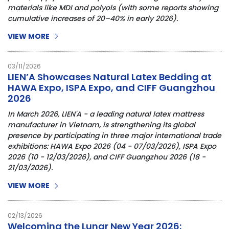
materials like MDI and polyols (with some reports showing
cumulative increases of 20–40% in early 2026).
VIEW MORE
03/11/2026
LIEN’A Showcases Natural Latex Bedding at
HAWA Expo, ISPA Expo, and CIFF Guangzhou
2026
In March 2026,
LIEN'A -
a leading
natural latex mattress
manufacturer in Vietnam
, is strengthening its global
presence by participating in three major international trade
exhibitions:
HAWA Expo 2026 (04 - 07/03/2026)
,
ISPA Expo
2026 (10 - 12/03/2026)
, and
CIFF
Guangzhou 2026
(18 -
21/03/2026).
VIEW MORE
02/13/2026
Welcoming the Lunar New Year 2026: