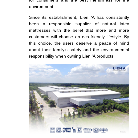
for consumers and the
best friendliness for the
environment.
Since its establishment
, Lien ‘A has consistently
been a responsible supplier of natural latex
mattresses with the belief that more and more
customers will choose an eco-friendly lifestyle. By
this choice, the users
deserve a peace of mind
about
their family’s safety and the environmental
responsibility when owning Lien ‘A products.