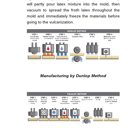
will partly pour latex mixture into the mold, then
vacuum to spread the froth latex throughout the
mold and immediately
freeze
the materials before
going to the vulcanization.
Manufacturing by Dunlop Method