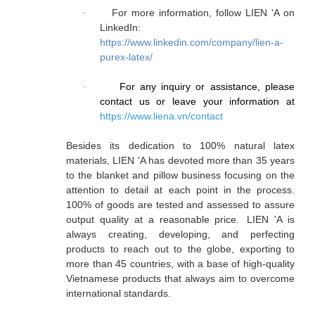
For more information, follow LIEN 'A on
·
LinkedIn:
https://www.linkedin.com/company/lien-a-
purex-latex/
For any inquiry or assistance, please
·
contact us or leave your information at
https://www.liena.vn/contact
Besides its dedication to 100% natural latex
materials, LIEN 'A has devoted more than 35 years
to the blanket and pillow business focusing on the
attention to detail at each point in the process.
100% of goods are tested and assessed to assure
output quality at a reasonable price. LIEN 'A is
always creating, developing, and perfecting
products to reach out to the globe, exporting to
more than 45 countries, with a base of high-quality
Vietnamese products that always aim to overcome
international standards.