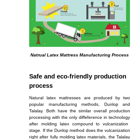
Natrual Latex Mattress Manufacturing Process
Safe and eco-friendly production
process
Natural latex mattresses are produced by two
popular manufacturing methods, Dunlop and
Talalay. Both have the similar overall production
processing with the only diffeference in
technology
after molding latex compound to vulcanization
stage. If the Dunlop method does the vulcanization
right after fully molding latex materials, the Talalay