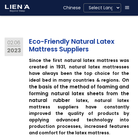
Eco-Friendly, LienA
Chinese
Eco-Friendly Natural Latex
02.06
Mattress Suppliers
2023
Since the first natural latex mattress was
created in 1931, natural latex mattresses
have always been the top choice for the
.
On
ideal bed in many countries & regions
the basis of the method of foaming and
forming natural latex sheets from the
natural rubber
latex
, natural latex
mattress suppliers have constantly
improved the quality of products by
applying advanced technology into
production processes, increased features
and comfort for the latex mattress.