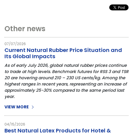
Other news
07/07/2026
Current Natural Rubber Price Situation and
Its Global Impacts
As of early July 2026, global natural rubber prices continue 
to trade at high levels. Benchmark futures for RSS 3 and TSR 
20 are hovering around 210 – 230 US cents/kg. Among the 
highest ranges in recent years, representing an increase of 
approximately 25-30% compared to the same period last 
year.
VIEW MORE
04/15/2026
Best Natural Latex Products for Hotel &