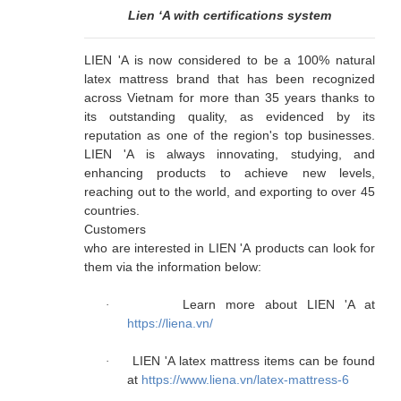
Lien ‘A with certifications system
LIEN 'A is now considered to be a 100% natural
latex mattress brand that has been recognized
across Vietnam for more than 35 years thanks to
its outstanding quality, as evidenced by its
reputation as one of the region's top businesses.
LIEN 'A is always innovating, studying, and
enhancing products to achieve new levels,
reaching out to the world, and exporting to over 45
countries.
Customers

who are interested in LIEN 'A products can look for 
them via the information below:
Learn more about LIEN 'A at
·
https://liena.vn/
LIEN 'A latex mattress items can be found
·
at
https://www.liena.vn/latex-mattress-6