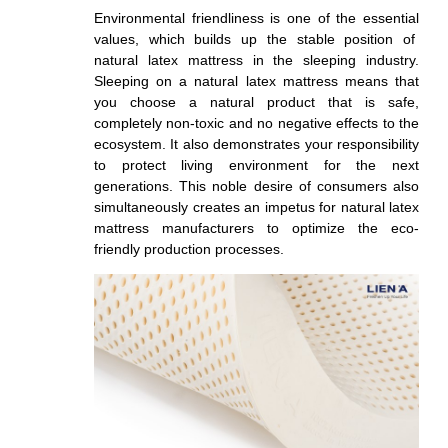
Environmental friendliness is one of the essential
values, which builds up the stable position of
natural latex mattress in the sleeping industry.
Sleeping on a natural latex mattress means that
you choose a natural product that is safe,
completely non-toxic and no negative effects to the
ecosystem. It also demonstrates your responsibility
to protect living environment for the next
generations. This noble desire of consumers also
simultaneously creates an impetus for natural latex
mattress manufacturers to optimize the eco-
friendly production processes.