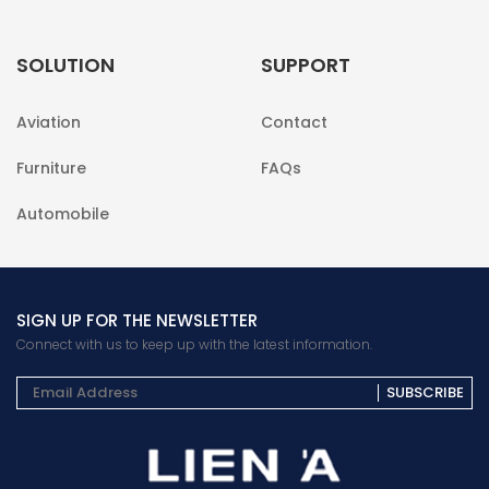
SOLUTION
SUPPORT
Aviation
Contact
Furniture
FAQs
Automobile
SIGN UP FOR THE NEWSLETTER
Connect with us to keep up with the latest information.
SUBSCRIBE