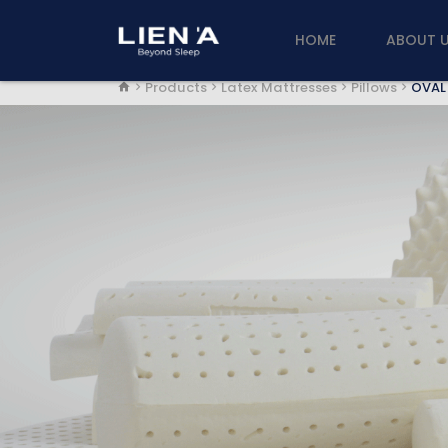
HOME
ABOUT 
Products
Latex Mattresses
Pillows
OVAL