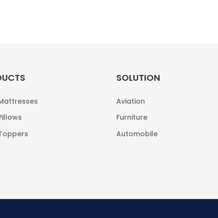
DUCTS
SOLUTION
 Mattresses
Aviation
Pillows
Furniture
 Toppers
Automobile