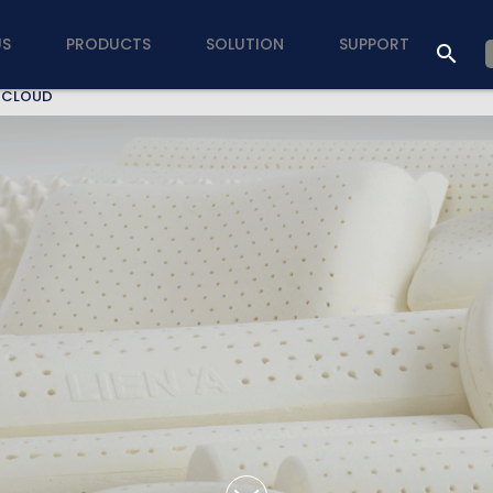
US
PRODUCTS
SOLUTION
SUPPORT
 CLOUD