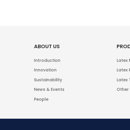
ABOUT US
PRO
Introduction
Latex
Innovation
Latex 
Sustainability
Latex
News & Events
Other
People