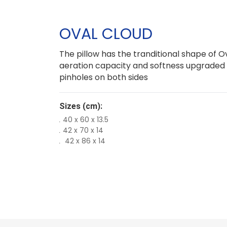
OVAL CLOUD
The pillow has the tranditional shape of Ova
aeration capacity and softness upgraded
pinholes on both sides
Sizes (cm):
40 x 60 x 13.5
42 x 70 x 14
42 x 86 x 14