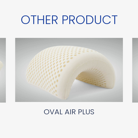
OTHER PRODUCT
OVAL AIR PLUS