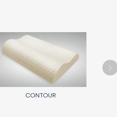
CONTOUR