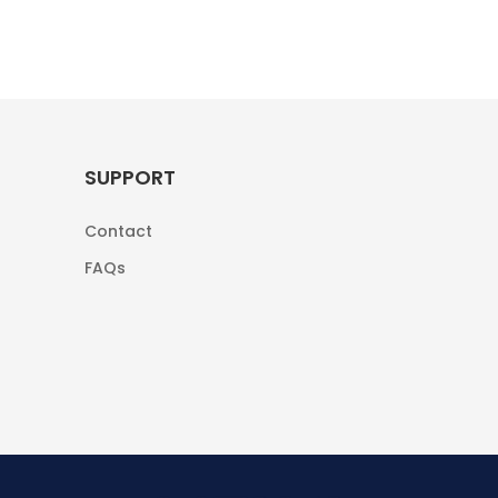
SUPPORT
Contact
FAQs