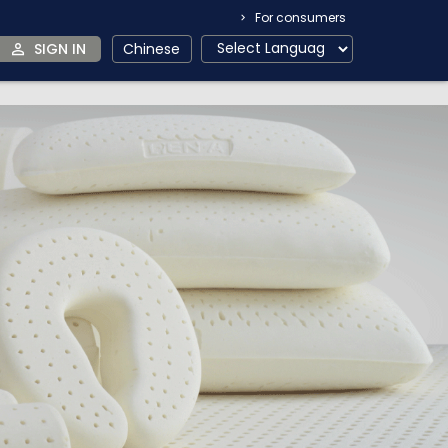
For consumers
SIGN IN
Chinese