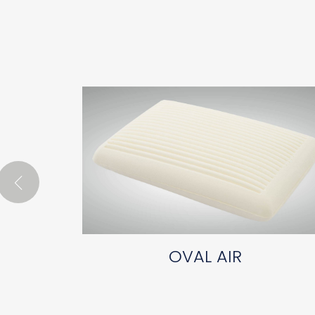
OVAL AIR