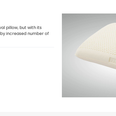
l pillow, but with its
 by increased number of