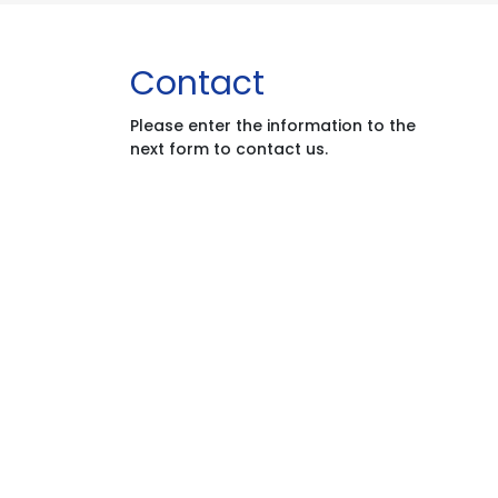
Contact
Please enter the information to the
next form to contact us.