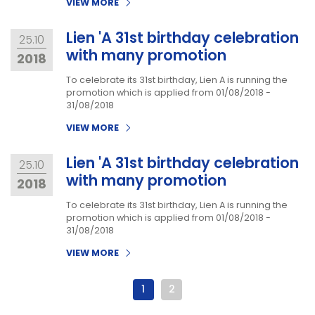
VIEW MORE
Lien 'A 31st birthday celebration
25.10
with many promotion
2018
To celebrate its 31st birthday, Lien A is running the
promotion which is applied from 01/08/2018 -
31/08/2018
VIEW MORE
Lien 'A 31st birthday celebration
25.10
with many promotion
2018
To celebrate its 31st birthday, Lien A is running the
promotion which is applied from 01/08/2018 -
31/08/2018
VIEW MORE
1
2