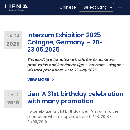
Chinese
Interzum Exhibition 2025 –
24.04
Cologne, Germany – 20-
2025
23.05.2025
The leading international trade fair for furniture
production and interior design – Interzum Cologne –
will take place from 20 to 23 May 2025.
VIEW MORE
Lien 'A 31st birthday celebration
25.10
with many promotion
2018
To celebrate its 31st birthday, Lien A is running the
promotion which is applied from 01/08/2018 -
31/08/2018