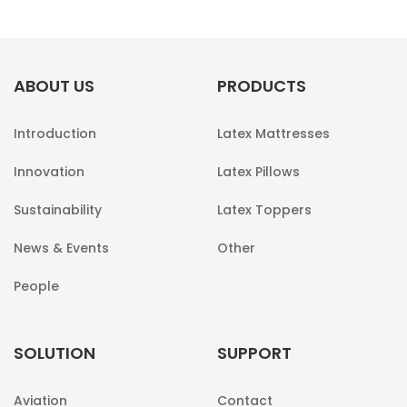
ABOUT US
PRODUCTS
Introduction
Latex Mattresses
Innovation
Latex Pillows
Sustainability
Latex Toppers
News & Events
Other
People
SOLUTION
SUPPORT
Aviation
Contact