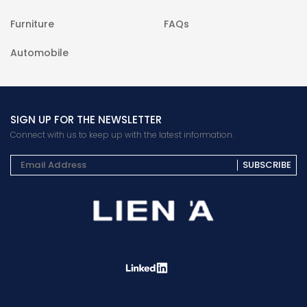
Furniture
FAQs
Automobile
SIGN UP FOR THE NEWSLETTER
Connect with us to keep up with the latest information.
SUBSCRIBE